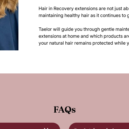
Hair in Recovery extensions are not just abo
maintaining healthy hair as it continues to 
Taelor will guide you through gentle maint
extensions at home and which products are 
your natural hair remains protected while y
FAQs