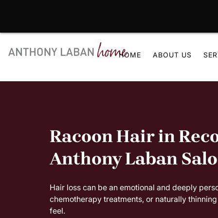
Skip
to
HOME
ABOUT US
SER
content
Racoon Hair in Reco
Anthony Laban Sal
Hair loss can be an emotional and deeply pers
chemotherapy treatments, or naturally thinning 
feel.