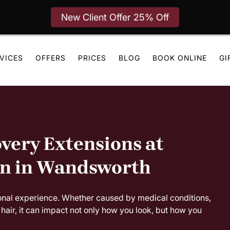
New Client Offer 25% Off
VICES
OFFERS
PRICES
BLOG
BOOK ONLINE
GI
very Extensions at
on in Wandsworth
onal experience. Whether caused by medical conditions,
hair, it can impact not only how you look, but how you