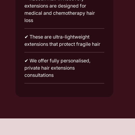
extensions are designed for
medical and chemotherapy hair
loss
✔
These are ultra-lightweight
extensions that protect fragile hair
✔
We offer fully personalised,
private hair extensions
consultations