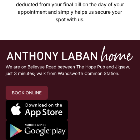
deducted from your final bill on the day of your
appointment and simply helps us secure your
spot with us.
Deposits
We are on Bellevue Road between The Hope Pub and Jigsaw,
just 3 minutes; walk from Wandsworth Common Station.
BOOK ONLINE