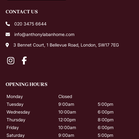
020 3475 6644
info@anthonylabanhome.com
3 Bennet Court, 1 Bellevue Road, London, SW17 7EG
CONTACT US
Monday
Closed
Tuesday
9:00am
5:00pm
Wednesday
10:00am
6:00pm
Thursday
12:00pm
8:00pm
Friday
10:00am
6:00pm
Saturday
9:00am
5:00pm