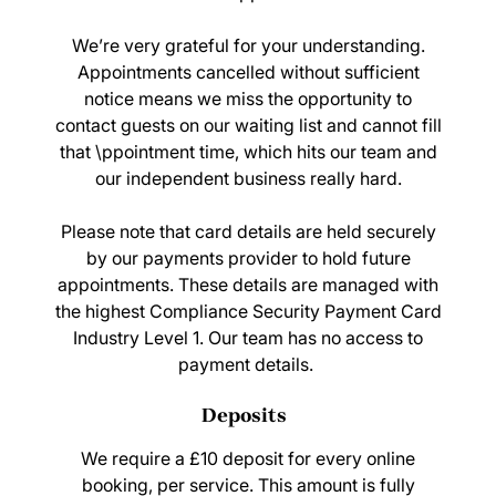
We’re very grateful for your understanding.
Appointments cancelled without sufficient
notice means we miss the opportunity to
contact guests on our waiting list and cannot fill
that \ppointment time, which hits our team and
our independent business really hard.
Please note that card details are held securely
by our payments provider to hold future
appointments. These details are managed with
the highest Compliance Security Payment Card
Industry Level 1. Our team has no access to
payment details.
We require a £10 deposit for every online
booking, per service. This amount is fully