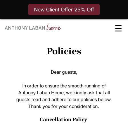
New Client Offer 25% Off
Skip
☰
to
content
Policies
Dear guests,
In order to ensure the smooth running of
Anthony Laban Home, we kindly ask that all
guests read and adhere to our policies below.
Thank you for your consideration.