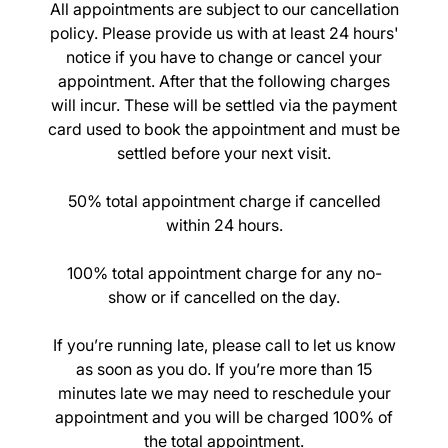
All appointments are subject to our cancellation
Cancellation Policy
policy. Please provide us with at least 24 hours'
notice if you have to change or cancel your
appointment. After that the following charges
will incur. These will be settled via the payment
card used to book the appointment and must be
settled before your next visit.
50% total appointment charge if cancelled
within 24 hours.
100% total appointment charge for any no-
show or if cancelled on the day.
If you’re running late, please call to let us know
as soon as you do. If you’re more than 15
minutes late we may need to reschedule your
appointment and you will be charged 100% of
the total appointment.