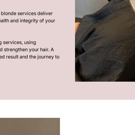
r blonde services deliver
alth and integrity of your
g services, using
d strengthen your hair. A
d result and the journey to