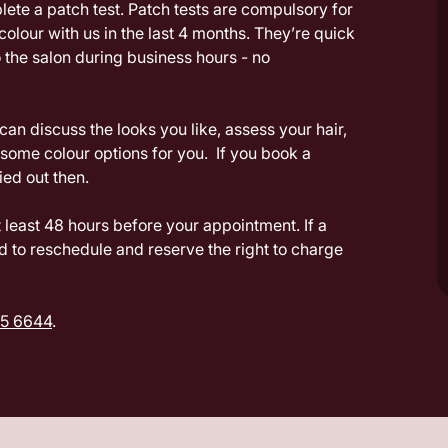
plete a patch test. Patch tests are compulsory for
 colour with us in the last 4 months. They’re quick
 the salon during business hours - no
an discuss the looks you like, assess your hair,
ome colour options for you. If you book a
ried out then.
least 48 hours before your appointment. If a
d to reschedule and reserve the right to charge
5 6644
.