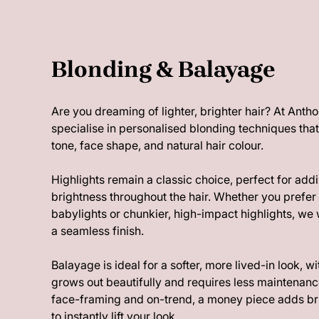
Blonding & Balayage
Are you dreaming of lighter, brighter hair? At An
specialise in personalised blonding techniques th
tone, face shape, and natural hair colour.
Highlights remain a classic choice, perfect for ad
brightness throughout the hair. Whether you prefer 
babylights or chunkier, high-impact highlights, we w
a seamless finish.
Balayage is ideal for a softer, more lived-in look, w
grows out beautifully and requires less maintenance
face-framing and on-trend, a money piece adds bri
to instantly lift your look.