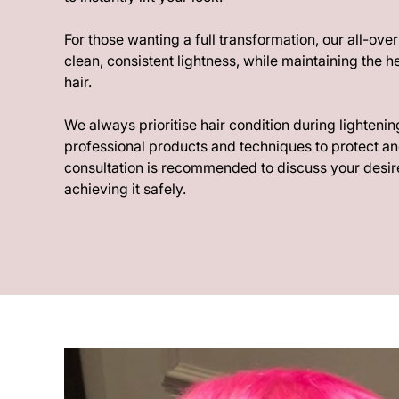
For those wanting a full transformation, our all-ove
clean, consistent lightness, while maintaining the he
hair.
We always prioritise hair condition during lightenin
professional products and techniques to protect an
consultation is recommended to discuss your desire
achieving it safely.