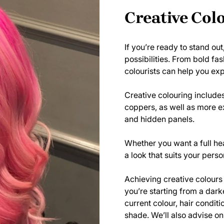
Creative Col
If you’re ready to stand out
possibilities. From bold fa
colourists can help you exp
Creative colouring includes
coppers, as well as more ex
and hidden panels.
Whether you want a full hea
a look that suits your perso
Achieving creative colours o
you’re starting from a dark
current colour, hair condit
shade. We’ll also advise on