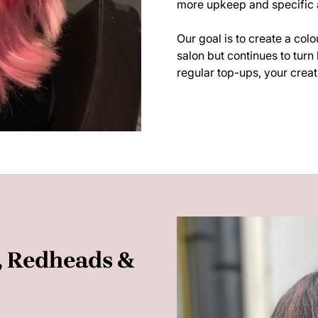
more upkeep and specific a
Our goal is to create a col
salon but continues to turn 
regular top-ups, your creati
s, Redheads &