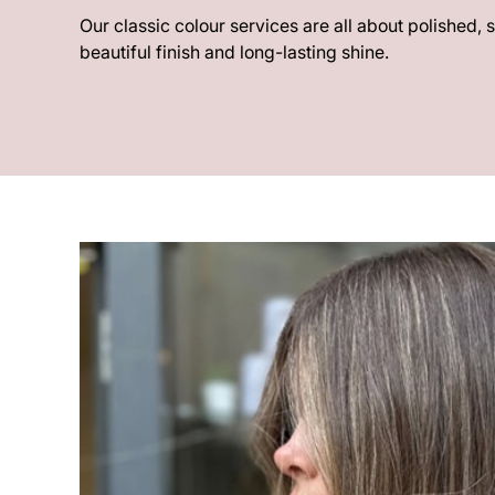
Our classic colour services are all about polished, 
beautiful finish and long-lasting shine.