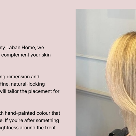
thony Laban Home, we
at complement your skin
ding dimension and
fine, natural-looking
ill tailor the placement for
ith hand-painted colour that
. If you’re after something
ghtness around the front