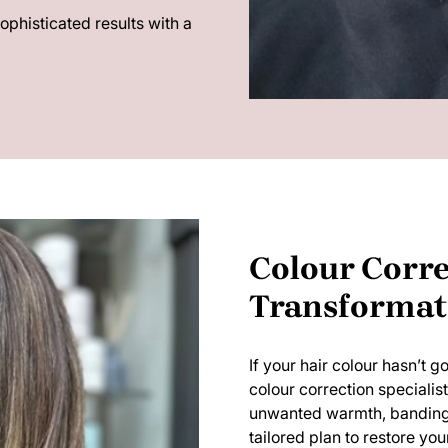
sophisticated results with a
Colour Corre
Transformat
If your hair colour hasn’t 
colour correction specialis
unwanted warmth, banding, o
tailored plan to restore your