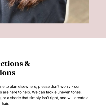
ctions &
ions
gone to plan elsewhere, please don’t worry - our
ts are here to help. We can tackle uneven tones,
r a shade that simply isn’t right, and will create a
 hair.