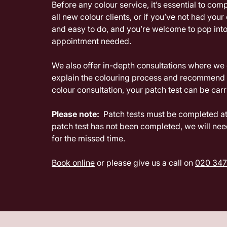
Before any colour service, it’s essential to com
all new colour clients, or if you’ve not had your
and easy to do, and you’re welcome to pop into
appointment needed.
We also offer in-depth consultations where we c
explain the colouring process and recommend s
colour consultation, your patch test can be car
Please note:
Patch tests must be completed at 
patch test has not been completed, we will nee
for the missed time.
Book online
or please give us a call on
020 347