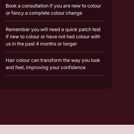
Book a consultation if you are new to colour
or fancy a complete colour change
Remember you will need a quick patch test
if new to colour or have not had colour with
us in the past 4 months or longer
Hair colour can transform the way you look
and feel, improving your confidence