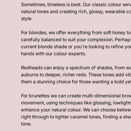
Sometimes, timeless is best. Our classic colour se
natural tones and creating rich, glossy, wearable co
style.
For blondes, we offer everything from soft honey to
carefully balanced to suit your complexion. Perhap
current blonde shade or you're looking to refine you
hands with our colour experts.
Redheads can enjoy a spectrum of shades, from 
auburns to deeper, richer reds. These tones add v
them a stunning choice for those wanting a bold yet
For brunettes we can create multi-dimensional bro
movement, using techniques like glossing, lowlights
enhance your natural colour. We can choose betw
right through to lighter caramel tones, finding a sha
tone.