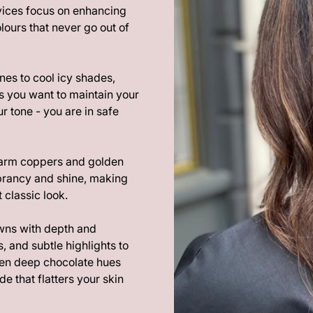
rvices focus on enhancing
lours that never go out of
nes to cool icy shades,
s you want to maintain your
r tone - you are in safe
warm coppers and golden
ibrancy and shine, making
 classic look.
wns with depth and
, and subtle highlights to
een deep chocolate hues
de that flatters your skin