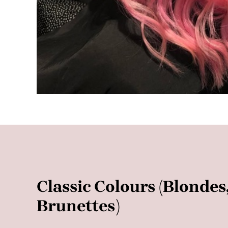
Classic Colours (Blonde
Brunettes)