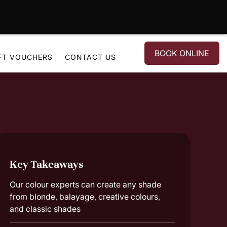
BOOK ONLINE
FT VOUCHERS
CONTACT US
Key Takeaways
Our colour experts can create any shade
from blonde, balayage, creative colours,
and classic shades