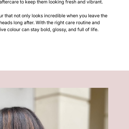
ftercare to keep them looking fresh and vibrant.
our that not only looks incredible when you leave the
heads long after. With the right care routine and
ve colour can stay bold, glossy, and full of life.