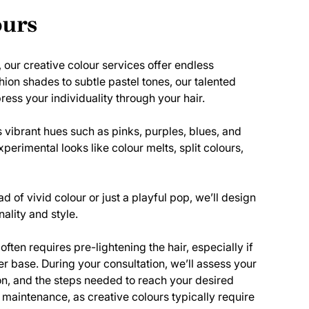
ours
, our creative colour services offer endless
shion shades to subtle pastel tones, our talented
ress your individuality through your hair.
 vibrant hues such as pinks, purples, blues, and
perimental looks like colour melts, split colours,
d of vivid colour or just a playful pop, we’ll design
nality and style.
ften requires pre-lightening the hair, especially if
er base. During your consultation, we’ll assess your
ion, and the steps needed to reach your desired
 maintenance, as creative colours typically require