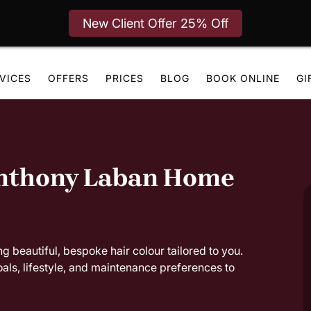
New Client Offer 25% Off
VICES
OFFERS
PRICES
BLOG
BOOK ONLINE
GI
Anthony Laban Home
g beautiful, bespoke hair colour tailored to you.
oals, lifestyle, and maintenance preferences to