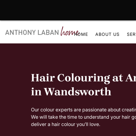
Skip
to
HOME
ABOUT US
SER
content
Hair Colouring at 
in Wandsworth
Our colour experts are passionate about creatin
We will take the time to understand your hair g
deliver a hair colour you’ll love.