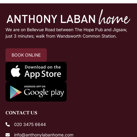
We are on Bellevue Road between The Hope Pub and Jigsaw,
just 3 minutes; walk from Wandsworth Common Station.
BOOK ONLINE
020 3475 6644
info@anthonylabanhome.com