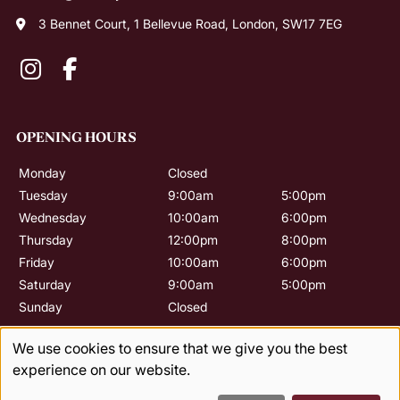
3 Bennet Court, 1 Bellevue Road, London, SW17 7EG
CONTACT US
Monday
Closed
Tuesday
9:00am
5:00pm
Wednesday
10:00am
6:00pm
Thursday
12:00pm
8:00pm
Friday
10:00am
6:00pm
Saturday
9:00am
5:00pm
Sunday
Closed
OPENING HOURS
We use cookies to ensure that we give you the best
experience on our website.