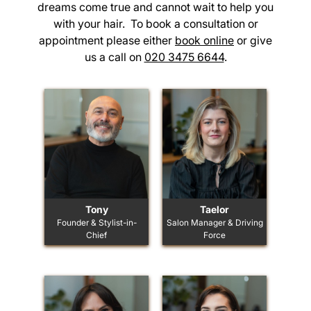
dreams come true and cannot wait to help you
with your hair. To book a consultation or
appointment please either
book online
or give
us a call on
020 3475 6644
.
Tony
Taelor
Founder & Stylist-in-
Salon Manager & Driving
Chief
Force