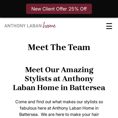
New Client Offer 25% Off
Skip
☰
to
content
Meet The Team
Meet Our Amazing
Stylists at Anthony
Laban Home in Battersea
Come and find out what makes our stylists so
fabulous here at Anthony Laban Home in
Battersea. We are here to make your hair