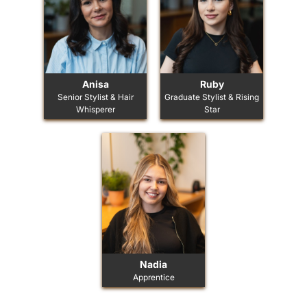
Anisa
Ruby
Senior Stylist & Hair
Graduate Stylist & Rising
Whisperer
Star
Nadia
Apprentice