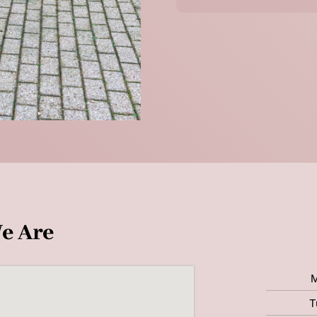
e Are
T