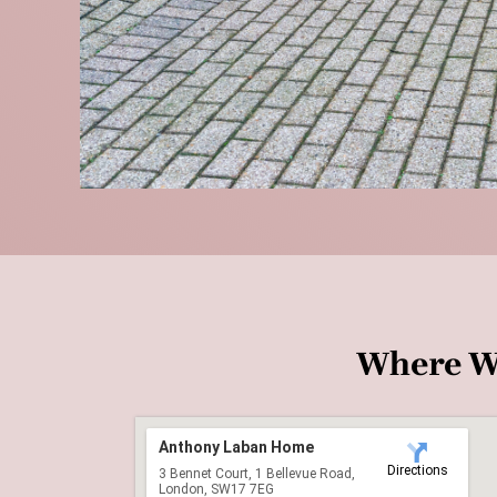
Where W
Anthony Laban Home
Directions
3 Bennet Court, 1 Bellevue Road,
London, SW17 7EG