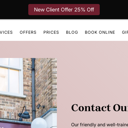
New Client Offer 25% Off
VICES
OFFERS
PRICES
BLOG
BOOK ONLINE
GI
Contact Ou
Our friendly and well-train