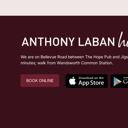
We are on Bellevue Road between The Hope Pub and Jigsa
minutes; walk from Wandsworth Common Station.
BOOK ONLINE