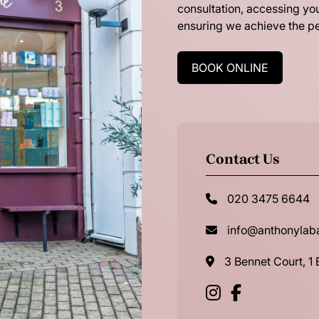
consultation, accessing you
ensuring we achieve the pe
BOOK ONLINE
Contact Us
020 3475 6644
info@anthonyla
3 Bennet Court, 1