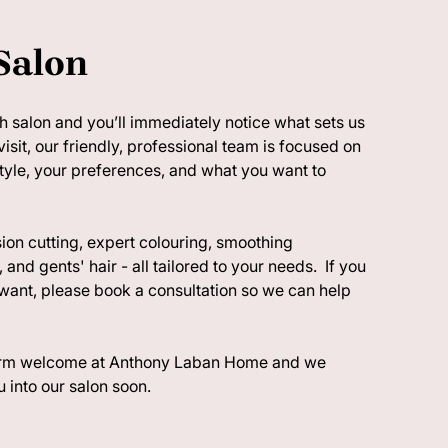
Salon
 salon and you’ll immediately notice what sets us
visit, our friendly, professional team is focused on
style, your preferences, and what you want to
ion cutting, expert colouring, smoothing
 and gents' hair - all tailored to your needs. If you
want, please book a consultation so we can help
warm welcome at Anthony Laban Home and we
 into our salon soon.