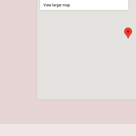
View larger map