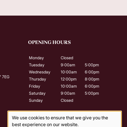
OPENING HOURS
Monday
Closed
Tuesday
9:00am
5:00pm
Wednesday
10:00am
6:00pm
7 7EG
Thursday
12:00pm
8:00pm
Friday
10:00am
6:00pm
Saturday
9:00am
5:00pm
Sunday
Closed
We use cookies to ensure that we give you the
best experience on our website.