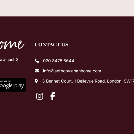
CONTACT US
w, just 3
020 3475 6644
info@anthonylabanhome.com
3 Bennet Court, 1 Bellevue Road, London, SW1