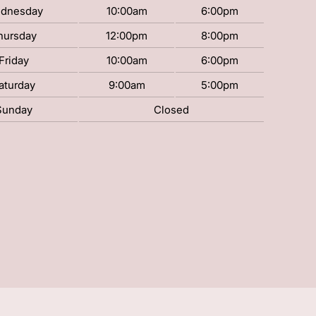
dnesday
10:00am
6:00pm
hursday
12:00pm
8:00pm
Friday
10:00am
6:00pm
aturday
9:00am
5:00pm
Sunday
Closed