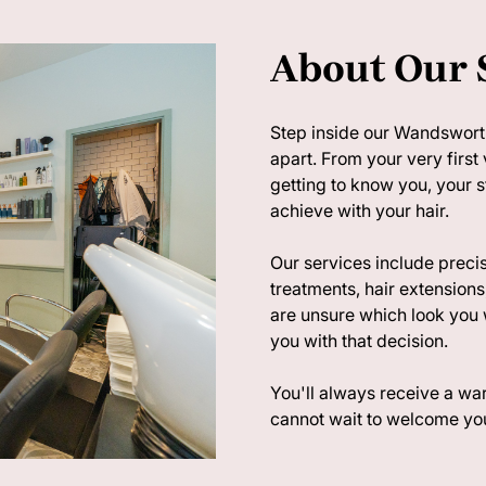
About Our 
Step inside our Wandsworth
apart. From your very first 
getting to know you, your 
achieve with your hair.
Our services include precis
treatments, hair extensions,
are unsure which look you 
you with that decision.
You'll always receive a 
cannot wait to welcome you