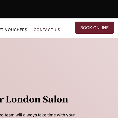
BOOK ONLINE
FT VOUCHERS
CONTACT US
r London Salon
ed team will always take time with your