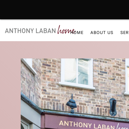
Skip
to
HOME
ABOUT US
SER
content