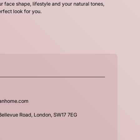
r face shape, lifestyle and your natural tones,
rfect look for you.
banhome.com
 Bellevue Road, London, SW17 7EG