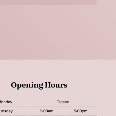
Opening Hours
Monday
Closed
uesday
9:00am
5:00pm