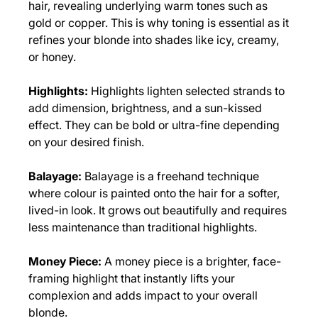
hair, revealing underlying warm tones such as
gold or copper. This is why toning is essential as it
refines your blonde into shades like icy, creamy,
or honey.
Highlights:
Highlights lighten selected strands to
add dimension, brightness, and a sun-kissed
effect. They can be bold or ultra-fine depending
on your desired finish.
Balayage:
Balayage is a freehand technique
where colour is painted onto the hair for a softer,
lived-in look. It grows out beautifully and requires
Blonding Techniques
less maintenance than traditional highlights.
Money Piece:
A money piece is a brighter, face-
framing highlight that instantly lifts your
complexion and adds impact to your overall
blonde.