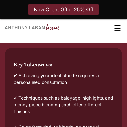
New Client Offer 25% Off
Skip
☰
to
content
Key Takeaways:
✔
Achieving your ideal blonde requires a
personalised consultation
✔
Techniques such as balayage, highlights, and
money piece blonding each offer different
finishes