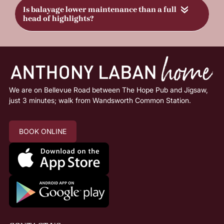
«
FAQs
How long does it take to go blonde?
We are on Bellevue Road between The Hope Pub and Jigsaw,
just 3 minutes; walk from Wandsworth Common Station.
What’s the difference between highlights &
balayage?
BOOK ONLINE
Will going blonde damage my hair?
How do I maintain my blonde colour?
Can I go blonde in one appointment?