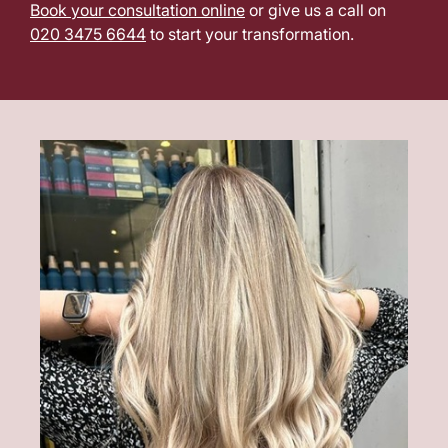
Book your consultation online
or give us a call on
020 3475 6644
to start your transformation.