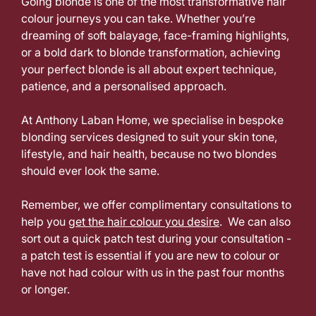
Going blonde is one of the most transformative hair
colour journeys you can take. Whether you’re
Wandsworth
dreaming of soft balayage, face-framing highlights,
or a bold dark to blonde transformation, achieving
your perfect blonde is all about expert technique,
patience, and a personalised approach.
At Anthony Laban Home, we specialise in bespoke
blonding services designed to suit your skin tone,
lifestyle, and hair health, because no two blondes
should ever look the same.
Remember, we offer complimentary consultations to
help you
get the hair colour you desire
. We can also
sort out a quick patch test during your consultation -
a patch test is essential if you are new to colour or
have not had colour with us in the past four months
or longer.