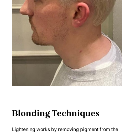
Lightening works by removing pigment from the