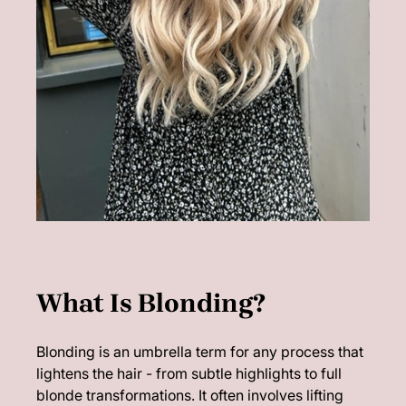
Blonding is an umbrella term for any process that
lightens the hair - from subtle highlights to full
blonde transformations. It often involves lifting