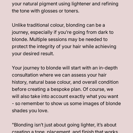
your natural pigment using lightener and refining
the tone with glosses or toners.
Unlike traditional colour, blonding can be a
journey, especially if you’re going from dark to
What Is Blonding?
blonde. Multiple sessions may be needed to
protect the integrity of your hair while achieving
your desired result.
Your journey to blonde will start with an in-depth
consultation where we can assess your hair
history, natural base colour, and overall condition
before creating a bespoke plan. Of course, we
will also take into account exactly what you want
- so remember to show us some images of blonde
shades you love.
"Blonding isn’t just about going lighter, it’s about
creating a tone, placement, and finish that works