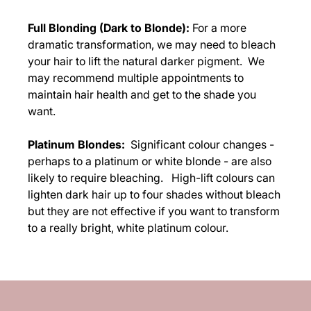
Full Blonding (Dark to Blonde):
For a more
dramatic transformation, we may need to bleach
your hair to lift the natural darker pigment. We
may recommend multiple appointments to
maintain hair health and get to the shade you
want.
Platinum Blondes:
Significant colour changes -
perhaps to a platinum or white blonde - are also
likely to require bleaching. High-lift colours can
lighten dark hair up to four shades without bleach
but they are not effective if you want to transform
to a really bright, white platinum colour.