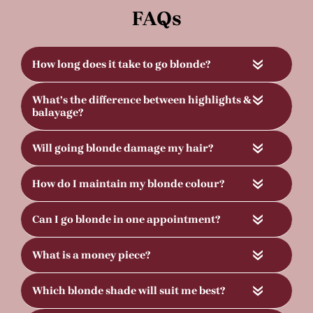
«
«
«
«
«
«
«