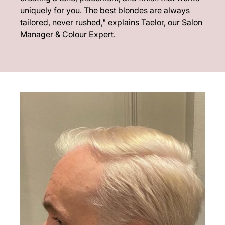
uniquely for you. The best blondes are always
tailored, never rushed," explains
Taelor
, our Salon
Manager & Colour Expert.