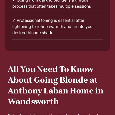
✔
Going from dark to blonde is a gradual
process that often takes multiple sessions
✔
Professional toning is essential after
lightening to refine warmth and create your
desired blonde shade
All You Need To Know
About Going Blonde at
Anthony Laban Home in