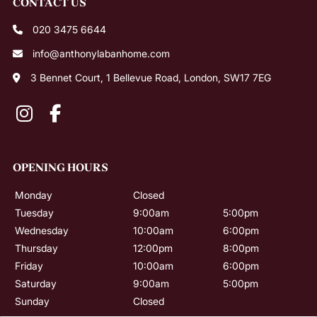
What is a money piece?
020 3475 6644
Which blonde shade will suit me best?
info@anthonylabanhome.com
3 Bennet Court, 1 Bellevue Road, London, SW17 7EG
Is balayage lower maintenance than a full
head of highlights?
Monday
Closed
Tuesday
9:00am
5:00pm
Wednesday
10:00am
6:00pm
Thursday
12:00pm
8:00pm
Friday
10:00am
6:00pm
Saturday
9:00am
5:00pm
Sunday
Closed