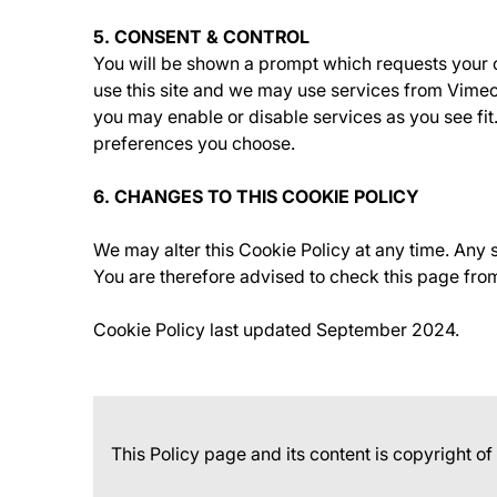
5. CONSENT & CONTROL
You will be shown a prompt which requests your c
use this site and we may use services from Vimeo
you may enable or disable services as you see fi
preferences you choose.
6. CHANGES TO THIS COOKIE POLICY
We may alter this Cookie Policy at any time. Any
You are therefore advised to check this page from
Cookie Policy last updated September 2024.
This Policy page and its content is copyright o