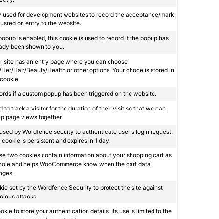
y used for development websites to record the acceptance/mark
rusted on entry to the website.
 popup is enabled, this cookie is used to record if the popup has
eady been shown to you.
ur site has an entry page where you can choose
Her/Hair/Beauty/Health or other options. Your choce is stored in
 cookie.
rds if a custom popup has been triggered on the website.
 to track a visitor for the duration of their visit so that we can
p page views together.
s used by Wordfence secuity to authenticate user's login request.
 cookie is persistent and expires in 1 day.
e two cookies contain information about your shopping cart as
hole and helps WooCommerce know when the cart data
nges.
ie set by the Wordfence Security to protect the site against
cious attacks.
okie to store your authentication details. Its use is limited to the