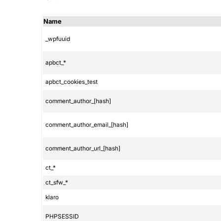
Name
_wpfuuid
apbct_*
apbct_cookies_test
comment_author_[hash]
comment_author_email_[hash]
comment_author_url_[hash]
ct_*
ct_sfw_*
klaro
PHPSESSID