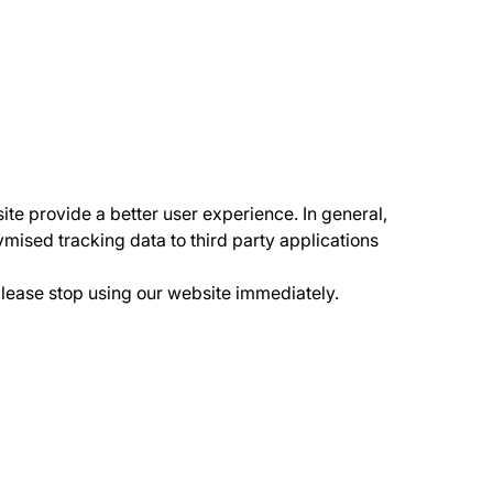
ite provide a better user experience. In general,
ymised tracking data to third party applications
please stop using our website immediately.