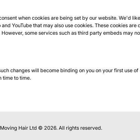
onsent when cookies are being set by our website. We'd like
 and YouTube that may also use cookies. These cookies are d
t. However, some services such as third party embeds may no
 such changes will become binding on you on your first use o
 time to time.
f Moving Hair Ltd © 2026. All rights reserved.