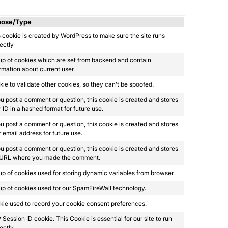
pose/Type
 cookie is created by WordPress to make sure the site runs
ectly
up of cookies which are set from backend and contain
rmation about current user.
ie to validate other cookies, so they can’t be spoofed.
ou post a comment or question, this cookie is created and stores
 ID in a hashed format for future use.
ou post a comment or question, this cookie is created and stores
 email address for future use.
ou post a comment or question, this cookie is created and stores
 URL where you made the comment.
p of cookies used for storing dynamic variables from browser.
p of cookies used for our SpamFireWall technology.
ie used to record your cookie consent preferences.
Session ID cookie. This Cookie is essential for our site to run
ectly.