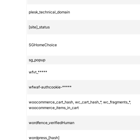
plesk_technical_domain
[site]_status
SGHomeChoice
sg_popup
wfvt_*****
wfwaf-authcookie-*****
woocommerce_cart_hash, wc_cart_hash_*, wc_fragments_*,
woocommerce_items_in_cart
wordfence_verifiedHuman
wordpress_[hash]