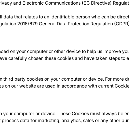
Privacy and Electronic Communications (EC Directive) Regul
data that relates to an identifiable person who can be directly
egulation 2016/679 General Data Protection Regulation (GDPR
laced on your computer or other device to help us improve yo
ve carefully chosen these cookies and have taken steps to en
 third party cookies on your computer or device. For more det
es on our website are used in accordance with current Cooki
n your computer or device. These Cookies must always be enab
 process data for marketing, analytics, sales or any other p