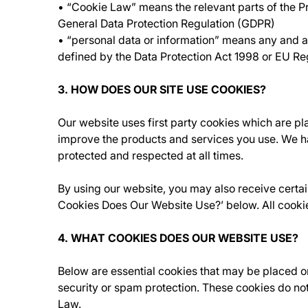
• “Cookie Law” means the relevant parts of the 
General Data Protection Regulation (GDPR)
• “personal data or information” means any and all 
defined by the Data Protection Act 1998 or EU R
3. HOW DOES OUR SITE USE COOKIES?
Our website uses first party cookies which are p
improve the products and services you use. We ha
protected and respected at all times.
By using our website, you may also receive certain
Cookies Does Our Website Use?’ below. All cooki
4. WHAT COOKIES DOES OUR WEBSITE USE?
Below are essential cookies that may be placed o
security or spam protection. These cookies do not
Law.