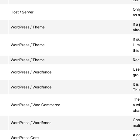
Onl
Host / Server
as t
If a
WordPress / Theme
alr
If o
WordPress / Theme
Him/
this
WordPress / Theme
Reco
Used
WordPress / Wordfence
grou
It i
WordPress / Wordfence
This
Thes
WordPress / Woo Commerce
a w
cha
Cook
WordPress / Wordfence
mali
A co
WordPress Core