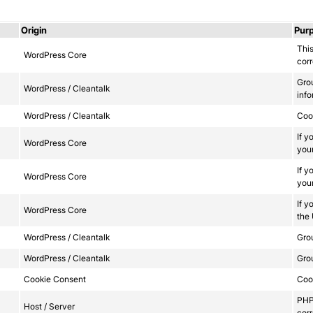
Origin
Pur
This
WordPress Core
corr
Gro
WordPress / Cleantalk
info
WordPress / Cleantalk
Сook
If y
WordPress Core
your
If y
WordPress Core
your
If y
WordPress Core
the
WordPress / Cleantalk
Grou
WordPress / Cleantalk
Grou
Cookie Consent
Cook
PHP 
Host / Server
corr