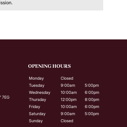
ission.
OPENING HOURS
Monday
Closed
Tuesday
9:00am
5:00pm
Wednesday
10:00am
6:00pm
7 7EG
Thursday
12:00pm
8:00pm
Friday
10:00am
6:00pm
Saturday
9:00am
5:00pm
Sunday
Closed