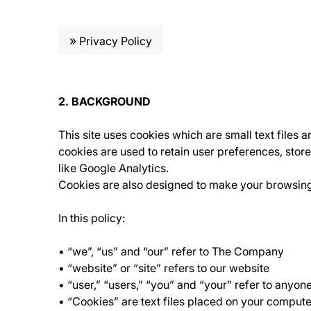
»
Privacy Policy
2. BACKGROUND
This site uses cookies which are small text files 
cookies are used to retain user preferences, store
like Google Analytics.
Cookies are also designed to make your browsing e
In this policy:
• “we”, “us” and “our” refer to The Company
• “website” or “site” refers to our website
• “user,” “users,” “you” and “your” refer to anyon
• “Cookies” are text files placed on your compute