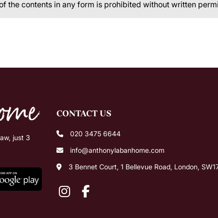
 of the contents in any form is prohibited without written perm
CONTACT US
020 3475 6644
w, just 3
info@anthonylabanhome.com
3 Bennet Court, 1 Bellevue Road, London, SW1