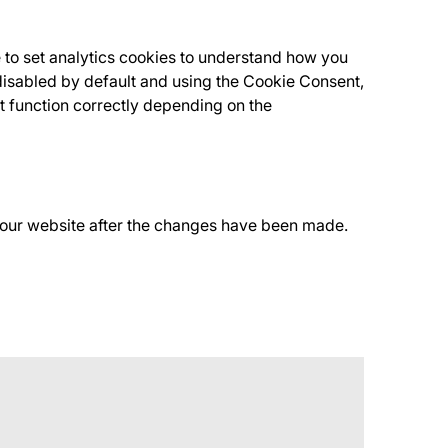
 to set analytics cookies to understand how you
isabled by default and using the Cookie Consent,
t function correctly depending on the
f our website after the changes have been made.