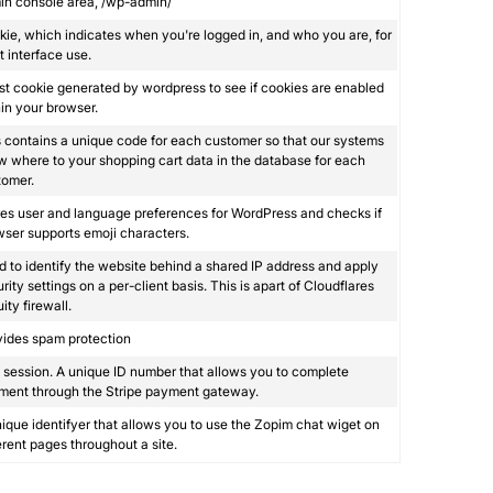
in console area, /wp-admin/
ie, which indicates when you're logged in, and who you are, for
 interface use.
st cookie generated by wordpress to see if cookies are enabled
in your browser.
 contains a unique code for each customer so that our systems
 where to your shopping cart data in the database for each
tomer.
es user and language preferences for WordPress and checks if
ser supports emoji characters.
 to identify the website behind a shared IP address and apply
rity settings on a per-client basis. This is apart of Cloudflares
ity firewall.
vides spam protection
session. A unique ID number that allows you to complete
ment through the Stripe payment gateway.
ique identifyer that allows you to use the Zopim chat wiget on
erent pages throughout a site.