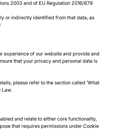
ations 2003 and of EU Regulation 2016/679
 or indirectly identified from that data, as
)
ur experience of our website and provide and
sure that your privacy and personal data is
ails, please refer to the section called ‘What
e Law.
led and relate to either core functionality,
urpose that requires permissions under Cookie