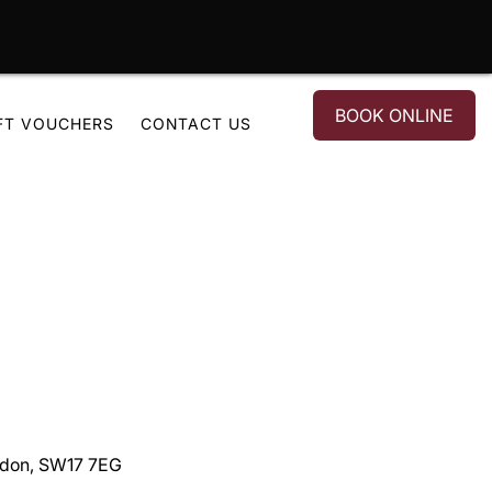
BOOK ONLINE
FT VOUCHERS
CONTACT US
ondon, SW17 7EG