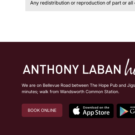
Any redistribution or reproduction of part or all
We are on Bellevue Road between The Hope Pub and Jigsa
minutes; walk from Wandsworth Common Station.
BOOK ONLINE