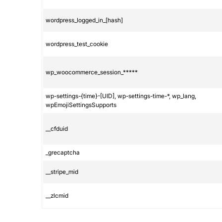
wordpress_logged_in_[hash]
wordpress_test_cookie
wp_woocommerce_session_*****
wp-settings-{time}-[UID], wp-settings-time-*, wp_lang,
wpEmojiSettingsSupports
__cfduid
_grecaptcha
__stripe_mid
__zlcmid