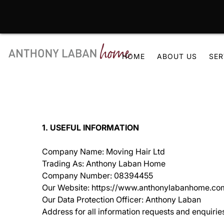
Skip
to
HOME
ABOUT US
SER
content
1. USEFUL INFORMATION
Company Name: Moving Hair Ltd
Trading As: Anthony Laban Home
Company Number: 08394455
Our Website: https://www.anthonylabanhome.co
Our Data Protection Officer: Anthony Laban
Address for all information requests and enquir