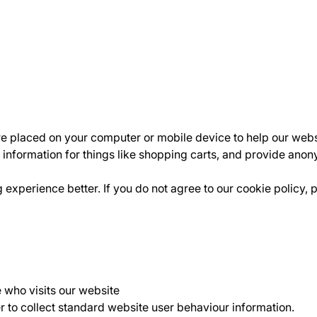
are placed on your computer or mobile device to help our webs
 information for things like shopping carts, and provide anon
xperience better. If you do not agree to our cookie policy, 
e who visits our website
r to collect standard website user behaviour information.