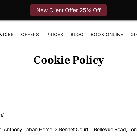
New Client Offer 25% Off
VICES
OFFERS
PRICES
BLOG
BOOK ONLINE
GI
Cookie Policy
m/
ies: Anthony Laban Home, 3 Bennet Court, 1 Bellevue Road, L